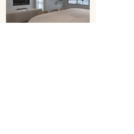
1Ostudio.
about.
projects.
contact.