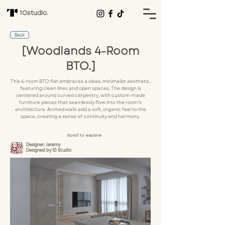
1Ostudio.
Back
[Woodlands 4-Room
BTO.]
This 4-room BTO flat embraces a sleek, minimalist aesthetic,
featuring clean lines and open spaces. The design is
centered around curved carpentry, with custom-made
furniture pieces that seamlessly flow into the room's
architecture. Arched walls add a soft, organic feel to the
space, creating a sense of continuity and harmony.
Scroll to explore
Designer: Jeremy
Designed by 10 Studio