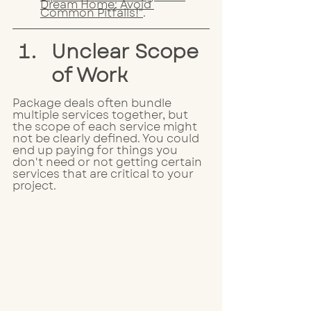
Dream Home: Avoid 
Common Pitfalls!"
.
Unclear Scope 
of Work
Package deals often bundle 
multiple services together, but 
the scope of each service might 
not be clearly defined. You could 
end up paying for things you 
don't need or not getting certain 
services that are critical to your 
project. 