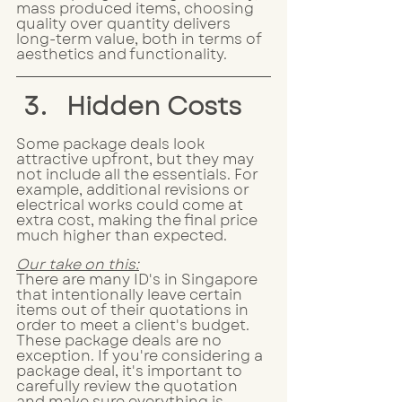
mass produced items, choosing 
quality over quantity delivers 
long-term value, both in terms of 
aesthetics and functionality.
Hidden Costs
Some package deals look 
attractive upfront, but they may 
not include all the essentials. For 
example, additional revisions or 
electrical works could come at 
extra cost, making the final price 
much higher than expected. 
Our take on this:
There are many ID's in Singapore 
that intentionally leave certain 
items out of their quotations in 
order to meet a client's budget. 
These package deals are no 
exception. If you're considering a 
package deal, it's important to 
carefully review the quotation 
and make sure everything is 