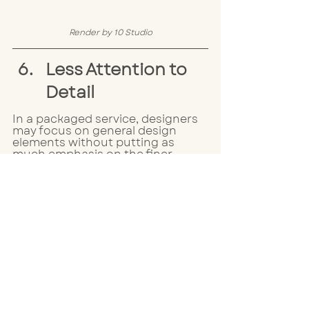
Render by 10 Studio
Less Attention to 
Detail
In a packaged service, designers 
may focus on general design 
elements without putting as 
much emphasis on the finer 
details --- such as lighting or 
small accents. These subtle 
touches are often what makes a 
room feel polished and cohesive, 
which you just can't achieve from 
a packaged service.