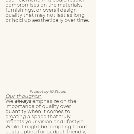
compromises on the materials, 
furnishings, or overall design 
quality that may not last as long 
or hold up aesthetically over time. 
Project by 10 Studio
Our thoughts: 
We 
always 
emphasize on the 
importance of quality over 
quantity when it comes to 
creating a space that truly 
reflects your vision and lifestyle. 
While it might be tempting to cut 
costs opting for budget-friendly, 