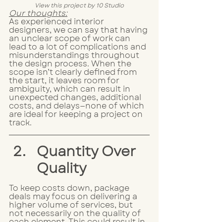
View this project by 10 Studio
Our thoughts:
As experienced interior 
designers, we can say that having 
an unclear scope of work can 
lead to a lot of complications and 
misunderstandings throughout 
the design process. When the 
scope isn’t clearly defined from 
the start, it leaves room for 
ambiguity, which can result in 
unexpected changes, additional 
costs, and delays—none of which 
are ideal for keeping a project on 
track.
Quantity Over 
Quality
To keep costs down, package 
deals may focus on delivering a 
higher volume of services, but 
not necessarily on the quality of 
each element. This could result in 