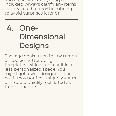
included. Always clarify any items 
or services that may be missing 
to avoid surprises later on.
One-
Dimensional 
Designs
Package deals often follow trends 
or cookie-cutter design 
templates, which can result in a 
less personalized space. You 
might get a well-designed space, 
but it may not feel uniquely yours, 
or it could quickly feel dated as 
trends change. 