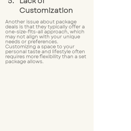
Lack of 
Customization
Another issue about package 
deals is that they typically offer a 
one-size-fits-all approach, which 
may not align with your unique 
needs or preferences. 
Customizing a space to your 
personal taste and lifestyle often 
requires more flexibility than a set 
package allows.