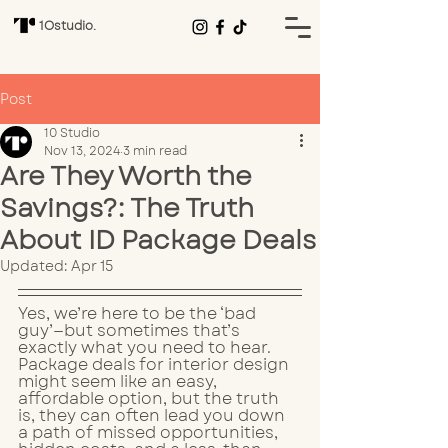
1Ostudio.
Post
10 Studio
Nov 13, 2024
3 min read
Are They Worth the
Savings?: The Truth
About ID Package Deals
Updated:
Apr 15
Yes, we’re here to be the ‘bad 
guy’—but sometimes that’s 
exactly what you need to hear. 
Package deals for interior design 
might seem like an easy, 
affordable option, but the truth 
is, they can often lead you down 
a path of missed opportunities, 