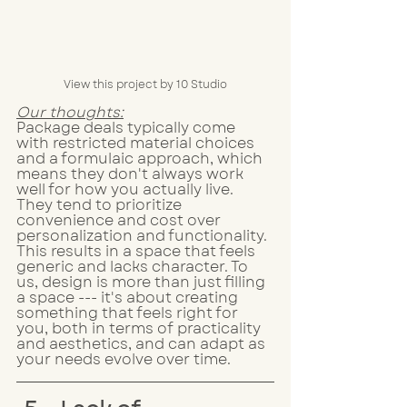
View this project by 10 Studio
Our thoughts:
Package deals typically come 
with restricted material choices 
and a formulaic approach, which 
means they don't always work 
well for how you actually live. 
They tend to prioritize 
convenience and cost over 
personalization and functionality. 
This results in a space that feels 
generic and lacks character. To 
us, design is more than just filling 
a space --- it's about creating 
something that feels right for 
you, both in terms of practicality 
and aesthetics, and can adapt as 
your needs evolve over time.