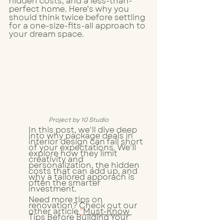
hidden costs, and a less-than-
perfect home. Here’s why you 
should think twice before settling 
for a one-size-fits-all approach to 
your dream space.
Project by 10 Studio
In this post, we'll dive deep 
into why package deals in 
interior design can fall short 
of your expectations. We'll 
explore how they limit 
creativity and 
personalization, the hidden 
costs that can add up, and 
why a tailored apporach is 
often the smarter 
investment. 
Need more tips on 
renovation? Check out our 
other article 
"
Must-Know 
Tips Before Building Your 